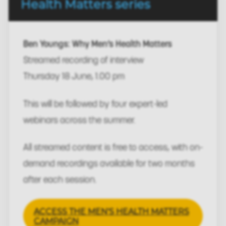
Health Matters series
Ben Youngs: Why Men’s Health Matters
Streamed recording of interview
Thursday 18 June, 1.00 pm
This will be followed by four expert-led
webinars across the summer.
All streamed content is free to access, with on-
demand recordings available for two months
after each session.
ACCESS THE MEN'S HEALTH MATTERS
CAMPAIGN