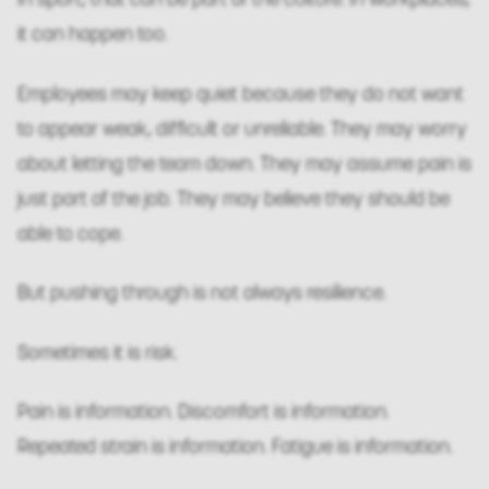
it can happen too.
Employees may keep quiet because they do not want
to appear weak, difficult or unreliable. They may worry
about letting the team down. They may assume pain is
just part of the job. They may believe they should be
able to cope.
But pushing through is not always resilience.
Sometimes it is risk.
Pain is information. Discomfort is information.
Repeated strain is information. Fatigue is information.