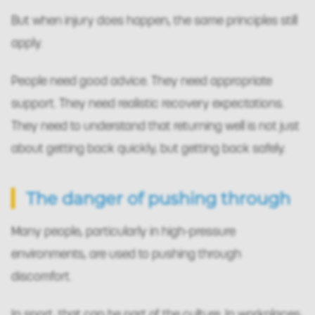
But when injury does happen, the same principles still
apply.
People need good advice. They need appropriate
support. They need realistic recovery expectations.
They need to understand that returning well is not just
about getting back quickly, but getting back safely.
The danger of pushing through
Many people, particularly in high-pressure
environments, are used to pushing through
discomfort.
In sport, that can be part of the culture. In workplaces,