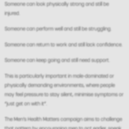
Someone can look physically strong and still be
injured.
Someone can perform well and still be struggling.
Someone can return to work and still lack confidence.
Someone can keep going and still need support.
This is particularly important in male-dominated or
physically demanding environments, where people
may feel pressure to stay silent, minimise symptoms or
“just get on with it”.
The Men’s Health Matters campaign aims to challenge
that pattern by encouraging men to act earlier, speak