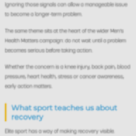
Ignoring those signals can allow a manageable issue
to become a longer-term problem.
The same theme sits at the heart of the wider Men’s
Health Matters campaign: do not wait until a problem
becomes serious before taking action.
Whether the concern is a knee injury, back pain, blood
pressure, heart health, stress or cancer awareness,
early action matters.
What sport teaches us about
recovery
Elite sport has a way of making recovery visible.