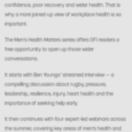
confidence, poor recovery and wider health. That is
why a more joined-up view of workplace health is so
important.
The Men’s Health Matters series offers OFI readers a
free opportunity to open up those wider
conversations.
It starts with Ben Youngs’ streamed interview — a
compelling discussion about rugby, pressure,
leadership, resilience, injury, heart health and the
importance of seeking help early.
It then continues with four expert-led webinars across
the summer, covering key areas of men’s health and