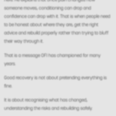
someone moves, conditioning can drop and
confidence can drop with it. That is when people need
to be honest about where they are, get the right
advice and rebuild properly rather than trying to bluff
their way through it.
That is a message OFI has championed for many
years.
Good recovery is not about pretending everything is
fine.
It is about recognising what has changed,
understanding the risks and rebuilding safely.