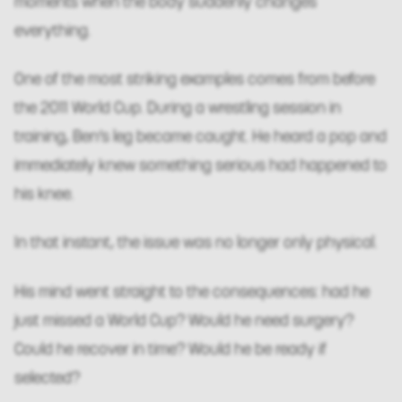
moments when the body suddenly changes
everything.
One of the most striking examples comes from before
the 2011 World Cup. During a wrestling session in
training, Ben’s leg became caught. He heard a pop and
immediately knew something serious had happened to
his knee.
In that instant, the issue was no longer only physical.
His mind went straight to the consequences: had he
just missed a World Cup? Would he need surgery?
Could he recover in time? Would he be ready if
selected?