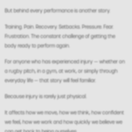
But behind every performance is another story.
Training. Pain. Recovery. Setbacks. Pressure. Fear.
Frustration. The constant challenge of getting the
body ready to perform again.
For anyone who has experienced injury — whether on
a rugby pitch, in a gym, at work, or simply through
everyday life — that story will feel familiar.
Because injury is rarely just physical.
It affects how we move, how we think, how confident
we feel, how we work and how quickly we believe we
can get back to being ourselves.