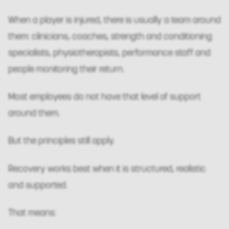
When a player is injured, there is usually a team around
them: clinicians, coaches, strength and conditioning
specialists, physiotherapists, performance staff and
people monitoring their return.
Most employees do not have that level of support
around them.
But the principles still apply.
Recovery works best when it is structured, realistic
and supported.
That means: