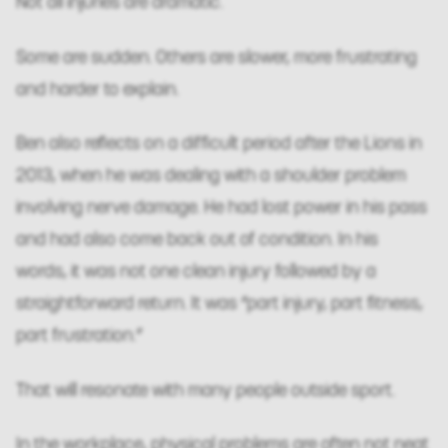
Not all injuries are dramatic.
Some are sudden. Others are slower, more frustrating
and harder to explain.
Ben also reflects on a difficult period after the Lions in
2013, when he was dealing with a shoulder problem
involving nerve damage. He had lost power in his pass
and had also come back out of condition. In his
words, it was not one clean injury followed by a
straightforward return. It was “part injury, part fitness,
part frustration.”
That will resonate with many people outside sport.
In the workplace, physical problems are often not neat