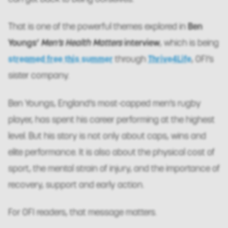
That is one of the powerful themes explored in
Ben
Youngs’
Men’s Health Matters
interview
, which is being
streamed free this summer
through
Thrive4Life
, OFI’s
sister company.
Ben Youngs, England’s most-capped men’s rugby
player, has spent his career performing at the highest
level. But his story is not only about caps, wins and
elite performance. It is also about the physical cost of
sport, the mental strain of injury, and the importance of
recovery, support and early action.
For OFI readers, that message matters.