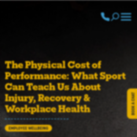
Call us: 020 839
The Physical Cost of
Performance: What Sport
Can Teach Us About
Injury, Recovery &
BOOK A CHAT
Workplace Health
EMPLOYEE WELLBEING