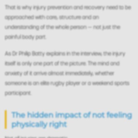
That is why injury prevention and recovery need to be
approached with care, structure and an
understanding of the whole person — not just the
painful body part.
As Dr Philip Batty explains in the interview, the injury
itself is only one part of the picture. The mind and
anxiety of it arrive almost immediately, whether
someone is an elite rugby player or a weekend sports
participant.
The hidden impact of not feeling
physically right