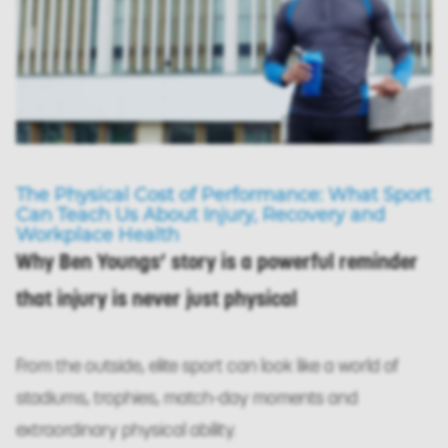
The Physical Cost of Performance: What Sport
Can Teach Us About Injury, Recovery and
Workplace Health
Why Ben Youngs’ story is a powerful reminder
that injury is never just physical
From the outside, elite sport can look like a world of
stadiums, trophies, match-day moments and
extraordinary physical ability.