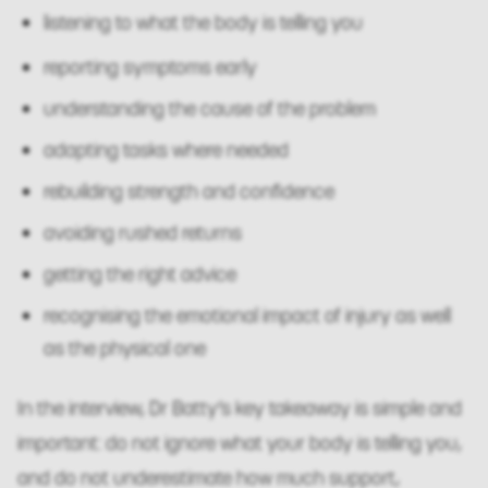
listening to what the body is telling you
reporting symptoms early
understanding the cause of the problem
adapting tasks where needed
rebuilding strength and confidence
avoiding rushed returns
getting the right advice
recognising the emotional impact of injury as well
as the physical one
In the interview, Dr Batty’s key takeaway is simple and
important: do not ignore what your body is telling you,
and do not underestimate how much support,