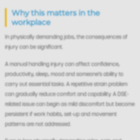
Why this matters in the
workplace
In physically demanding jobs, the consequences of
injury can be significant.
A manual handling injury can affect confidence,
productivity, sleep, mood and someone’s ability to
carry out essential tasks. A repetitive strain problem
can gradually reduce comfort and capability. A DSE-
related issue can begin as mild discomfort but become
persistent if work habits, set-up and movement
patterns are not addressed.