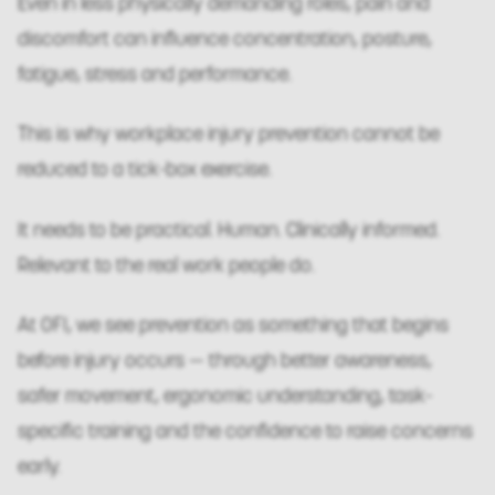
Even in less physically demanding roles, pain and
discomfort can influence concentration, posture,
fatigue, stress and performance.
This is why workplace injury prevention cannot be
reduced to a tick-box exercise.
It needs to be practical. Human. Clinically informed.
Relevant to the real work people do.
At OFI, we see prevention as something that begins
before injury occurs — through better awareness,
safer movement, ergonomic understanding, task-
specific training and the confidence to raise concerns
early.