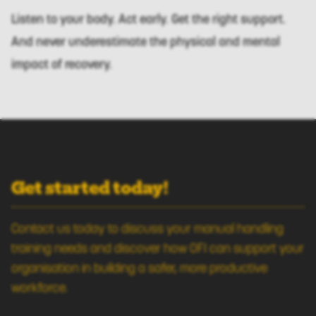
Listen to your body. Act early. Get the right support.
And never underestimate the physical and mental
impact of recovery.
Get started today!
Contact us today to discuss your manual handling
training needs and discover how OFI can support your
organisation in building a safer, more productive
workforce.