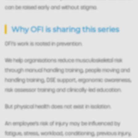
can be raised early and without stigma.
Why OFI is sharing this series
OFI’s work is rooted in prevention.
We help organisations reduce musculoskeletal risk
through manual handling training, people moving and
handling training, DSE support, ergonomic awareness,
risk assessor training and clinically-led education.
But physical health does not exist in isolation.
An employee’s risk of injury may be influenced by
fatigue, stress, workload, conditioning, previous injury,