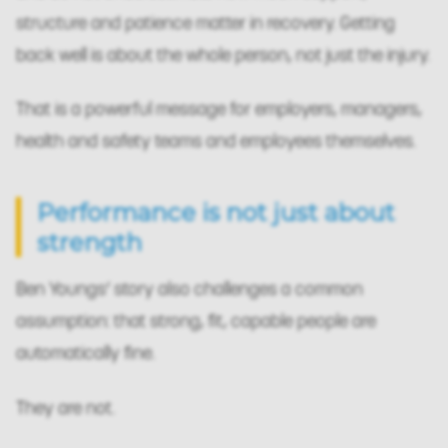
structure and patience matter in recovery. Getting
back well is about the whole person, not just the injury.
That is a powerful message for employers, managers,
health and safety teams and employees themselves.
Performance is not just about
strength
Ben Youngs’ story also challenges a common
assumption: that strong, fit, capable people are
automatically fine.
They are not.