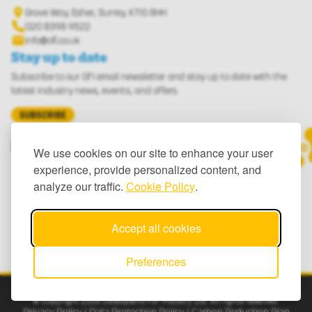
Grove Way, Esher, Surrey, KT10 8HH
Phone us: 020 8398 9522
020 8398 9522
info@ofi.co.uk
Stay up to date
Subscribe to our OFI email newsletter and stay up to date with the
latest industry news, events, and offers.
SUBSCRIBE
Visit our Facebook page
Visit our X (Twitter) page
Visit our LinkedIn page
Follow us
We use cookies on our site to enhance your user
experience, provide personalized content, and
analyze our traffic.
Cookie Policy
.
Accept all cookies
Preferences
© Copyright 2026 Osteopaths For Industry Ltd. All rights reserved.
Privacy Policy
|
Data Protection Policy
|
Carbon Reduction Plan