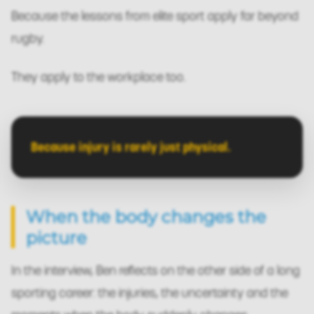
Because the lessons from elite sport apply far beyond
rugby.
They apply to the workplace too.
Because injury is rarely just physical.
When the body changes the
picture
In the interview, Ben reflects on the other side of a long
sporting career: the injuries, the uncertainty and the