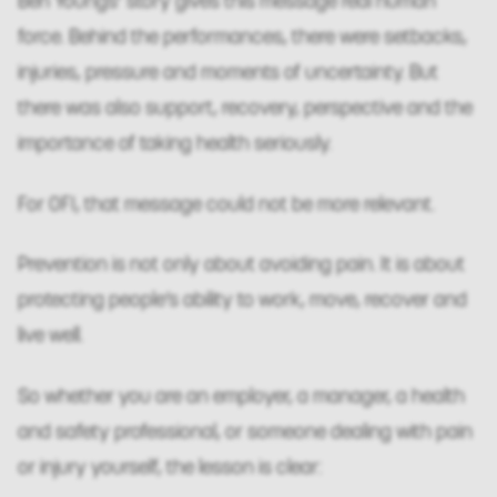
Ben Youngs’ story gives this message real human
force. Behind the performances, there were setbacks,
injuries, pressure and moments of uncertainty. But
there was also support, recovery, perspective and the
importance of taking health seriously.
For OFI, that message could not be more relevant.
Prevention is not only about avoiding pain. It is about
protecting people’s ability to work, move, recover and
live well.
So whether you are an employer, a manager, a health
and safety professional, or someone dealing with pain
or injury yourself, the lesson is clear: