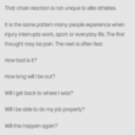
That chain reaction is not unique to elite athletes.
It is the same pattern many people experience when
injury interrupts work, sport or everyday life. The first
thought may be pain. The next is often fear.
How bad is it?
How long will I be out?
Will I get back to where I was?
Will I be able to do my job properly?
Will this happen again?