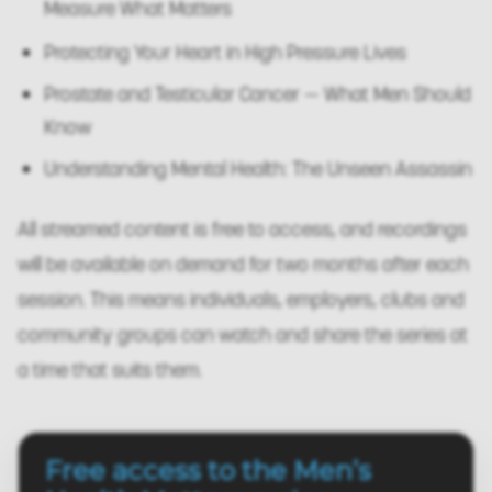
Measure What Matters
Protecting Your Heart in High Pressure Lives
Prostate and Testicular Cancer — What Men Should
Know
Understanding Mental Health: The Unseen Assassin
All streamed content is free to access, and recordings
will be available on demand for two months after each
session. This means individuals, employers, clubs and
community groups can watch and share the series at
a time that suits them.
Free access to the Men’s