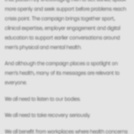
more openly and seek support before problems reach
crisis point. The campaign brings together sport,
clinical expertise, employer engagement and digital
education to support earlier conversations around
men’s physical and mental health.
And although the campaign places a spotlight on
men’s health, many of its messages are relevant to
everyone.
We all need to listen to our bodies.
We all need to take recovery seriously.
We all benefit from workplaces where health concerns