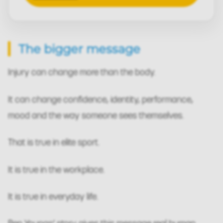
The bigger message
Injury can change more than the body.
It can change confidence, identity, performance,
mood and the way someone sees themselves.
That is true in elite sport.
It is true in the workplace.
It is true in everyday life.