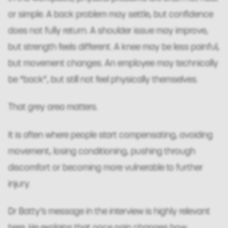
or simple. A back problem may settle, but confidence
does not fully return. A shoulder issue may improve,
but strength feels different. A knee may be less painful,
but movement changes. An employee may technically
be “back”, but still not feel physically themselves.
That grey area matters.
It is often where people start compensating, avoiding
movement, losing conditioning, pushing through
discomfort or becoming more vulnerable to further
injury.
Dr Batty’s message in the interview is highly relevant
here. He explains that once pain changes how