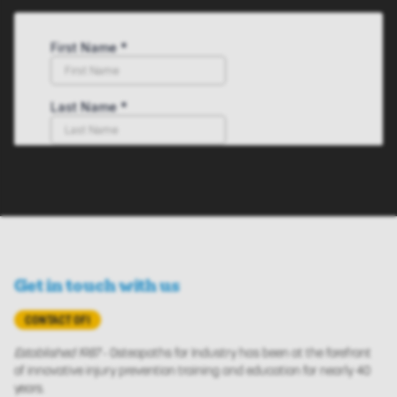
Get in touch with us
CONTACT OFI
Established 1987
- Osteopaths for Industry has been at the forefront
of innovative injury prevention training and education for nearly 40
years.