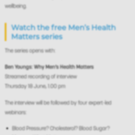
wellbeing.
Watch the free Men’s Health
Matters series
The series opens with:
Ben Youngs: Why Men’s Health Matters
Streamed recording of interview
Thursday 18 June, 1.00 pm
The interview will be followed by four expert-led
webinars:
Blood Pressure? Cholesterol? Blood Sugar?